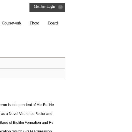
Member Login
Coursework
Photo
Board
ron Is Independent of Mlc But Ne
 as a Novel Virulence Factor and
 Stage of Biofilm Formation and Re
iration Switch (FrsA) Expression i