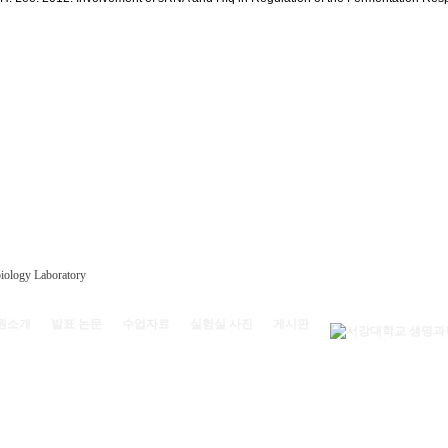
원소개
발표 논문
수업자료
실험실 사진
게시판
) 서강대학교 리찌과학관 208호 | (전화) 02-704-4528
oratory, Sogang Univ.
All rights reserved.