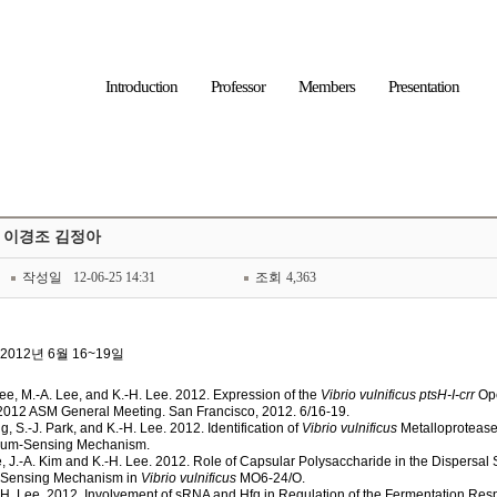
Introduction
Professor
Members
Presentation
애 이경조 김정아
작성일
12-06-25 14:31
조회
4,363
A] 2012년 6월 16~19일
 Lee, M.-A. Lee, and K.-H. Lee
. 2012. Expression of the
Vibrio vulnificus ptsH-I-crr
Ope
2012 ASM General Meeting. San Francisco, 2012. 6/16-19.
ng, S.-J. Park, and K.-H. Lee
. 2012. Identification of
Vibrio vulnificus
Metalloprotease
orum-Sensing Mechanism.
, J.-A. Kim and K.-H. Lee
. 2012. Role of Capsular Polysaccharide in the Dispersal
um-Sensing Mechanism in
Vibrio vulnificus
MO6-24/O.
-H. Lee
. 2012. Involvement of sRNA and Hfq in Regulation of the Fermentation Resp