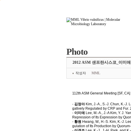
본문으로 바로가기
주요메뉴 바로가기
Photo
2012 ASM 샌프란시스코_이미
작성자
MML
112th ASM General Meeting [SF, C
-
김정아
Kim, J.-A., S.-J. Chun, K.-J.
gatively Regulated by CRP and Fur. 
-
이미애
Lee, M.-A., J.-A Kim, Y. J. Ya
Repression of Its Expression by Qu
-
황원
Hwang, W., H.-S. Kim, K.-J. Lee
gulation of Its Production by Quor
-
이경조
Lee, K.-J., J.-H. Park, and K.