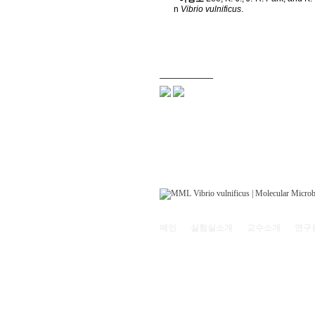
n
Vibrio vulnificus
.
메인
실험실소개
교수소개
연구
121-742 서울특별시 마포구 백범로 35(신수동
Copyright© 2011
Molecular Microbiology Lab